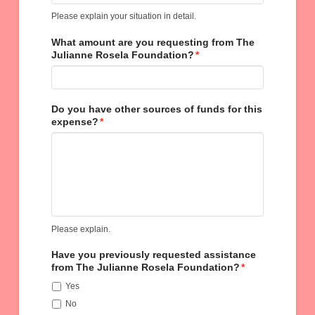
Please explain your situation in detail.
What amount are you requesting from The
Julianne Rosela Foundation?
*
Do you have other sources of funds for this
expense?
*
Please explain.
Have you previously requested assistance
from The Julianne Rosela Foundation?
*
Yes
No