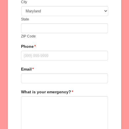
City
State
ZIP Code
Phone
*
Email
*
What is your emergency?
*