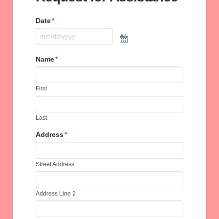
Date
*
Name
*
First
Last
Address
*
Street Address
Address Line 2