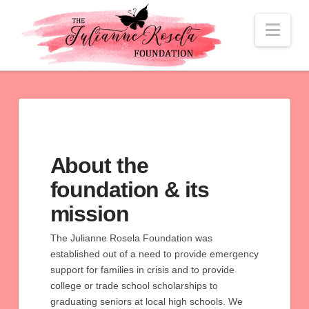
Nav
About the
foundation & its
mission
The Julianne Rosela Foundation was
established out of a need to provide emergency
support for families in crisis and to provide
college or trade school scholarships to
graduating seniors at local high schools. We