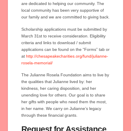
are dedicated to helping our community. The
local community has been very supportive of
our family and we are committed to giving back.
Scholarship applications must be submitted by
March 31st to receive consideration. Eligibility
criteria and links to download / submit
applications can be found on the “Forms” tab or
at
http://chesapeakecharities.org/fund/julianne-
rosela-memorial/
The Julianne Rosela Foundation aims to live by
the qualities that Julianne lived by: her
kindness, her caring disposition, and her
unending love for others. Our goal is to share
her gifts with people who need them the most,
in her name. We carry on Julianne’s legacy
through these financial grants.
Request for Assistance