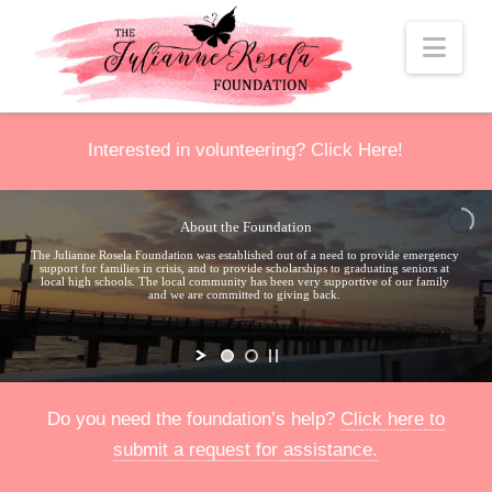
Nav
Interested in volunteering?
Click Here
!
About the Foundation
The Julianne Rosela Foundation was established out of a need to provide emergency
support for families in crisis, and to provide scholarships to graduating seniors at
local high schools. The local community has been very supportive of our family
and we are committed to giving back.
Do you need the foundation’s help?
Click here to
submit a request for assistance.