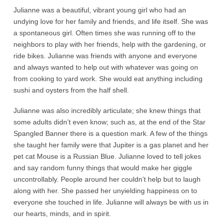
Julianne was a beautiful, vibrant young girl who had an
undying love for her family and friends, and life itself. She was
a spontaneous girl. Often times she was running off to the
neighbors to play with her friends, help with the gardening, or
ride bikes. Julianne was friends with anyone and everyone
and always wanted to help out with whatever was going on
from cooking to yard work. She would eat anything including
sushi and oysters from the half shell.
Julianne was also incredibly articulate; she knew things that
some adults didn’t even know; such as, at the end of the Star
Spangled Banner there is a question mark. A few of the things
she taught her family were that Jupiter is a gas planet and her
pet cat Mouse is a Russian Blue. Julianne loved to tell jokes
and say random funny things that would make her giggle
uncontrollably. People around her couldn’t help but to laugh
along with her. She passed her unyielding happiness on to
everyone she touched in life. Julianne will always be with us in
our hearts, minds, and in spirit.