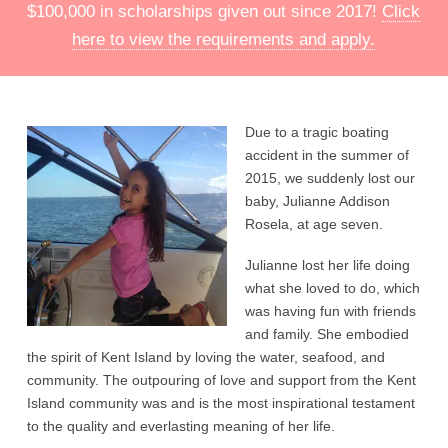
$100,000 in scholarships given out since 2017!
Click
here to view the requirements and apply.
Due to a tragic boating
accident in the summer of
2015, we suddenly lost our
baby, Julianne Addison
Rosela, at age seven.
Julianne lost her life doing
what she loved to do, which
was having fun with friends
and family. She embodied
the spirit of Kent Island by loving the water, seafood, and
community. The outpouring of love and support from the Kent
Island community was and is the most inspirational testament
to the quality and everlasting meaning of her life.