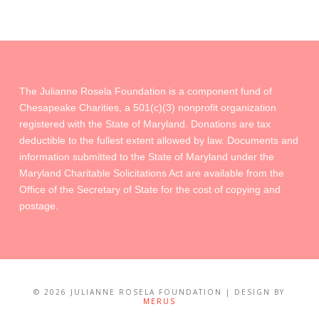
The Julianne Rosela Foundation is a component fund of
Chesapeake Charities, a 501(c)(3) nonprofit organization
registered with the State of Maryland. Donations are tax
deductible to the fullest extent allowed by law. Documents and
information submitted to the State of Maryland under the
Maryland Charitable Solicitations Act are available from the
Office of the Secretary of State for the cost of copying and
postage.
©
2026 JULIANNE ROSELA FOUNDATION | DESIGN BY
MERUS